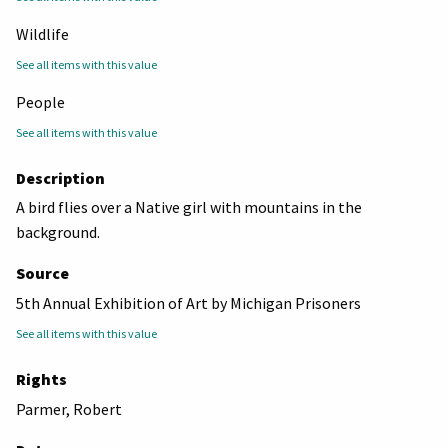
Wildlife
See all items with this value
People
See all items with this value
Description
A bird flies over a Native girl with mountains in the
background.
Source
5th Annual Exhibition of Art by Michigan Prisoners
See all items with this value
Rights
Parmer, Robert