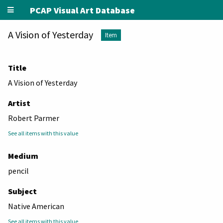
PCAP Visual Art Database
A Vision of Yesterday
Item
Title
A Vision of Yesterday
Artist
Robert Parmer
See all items with this value
Medium
pencil
Subject
Native American
See all items with this value