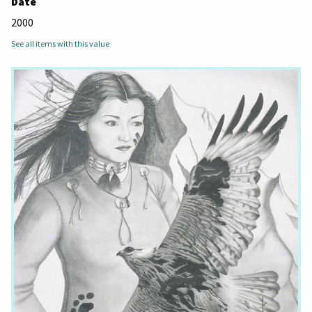
Date
2000
See all items with this value