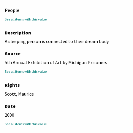
People
See all items with this value
Description
A sleeping person is connected to their dream body.
Source
5th Annual Exhibition of Art by Michigan Prisoners
See all items with this value
Rights
Scott, Maurice
Date
2000
See all items with this value