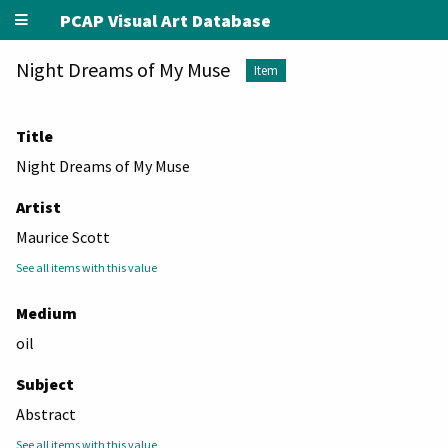
PCAP Visual Art Database
Night Dreams of My Muse
Item
Title
Night Dreams of My Muse
Artist
Maurice Scott
See all items with this value
Medium
oil
Subject
Abstract
See all items with this value