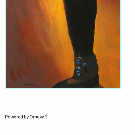
Powered by Omeka S