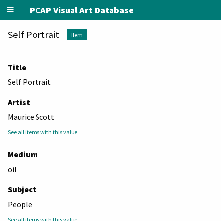
PCAP Visual Art Database
Self Portrait
Item
Title
Self Portrait
Artist
Maurice Scott
See all items with this value
Medium
oil
Subject
People
See all items with this value