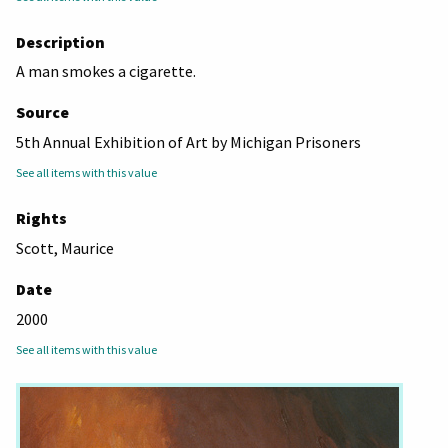
Description
A man smokes a cigarette.
Source
5th Annual Exhibition of Art by Michigan Prisoners
See all items with this value
Rights
Scott, Maurice
Date
2000
See all items with this value