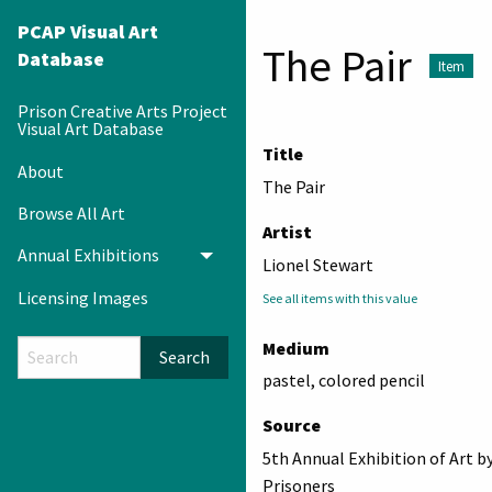
PCAP Visual Art
The Pair
Database
Item
Prison Creative Arts Project
Visual Art Database
Title
About
The Pair
Browse All Art
Artist
Annual Exhibitions
Toggle menu
Lionel Stewart
Licensing Images
See all items with this value
Medium
Search
pastel, colored pencil
Source
5th Annual Exhibition of Art b
Prisoners