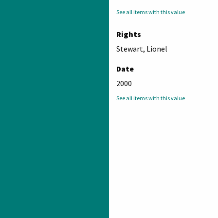
See all items with this value
Rights
Stewart, Lionel
Date
2000
See all items with this value