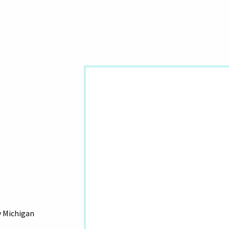
y Michigan