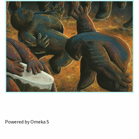
Powered by Omeka S