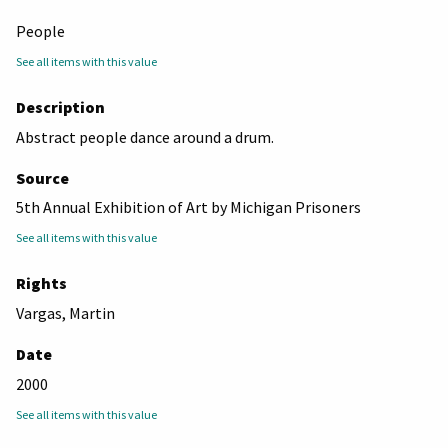
People
See all items with this value
Description
Abstract people dance around a drum.
Source
5th Annual Exhibition of Art by Michigan Prisoners
See all items with this value
Rights
Vargas, Martin
Date
2000
See all items with this value