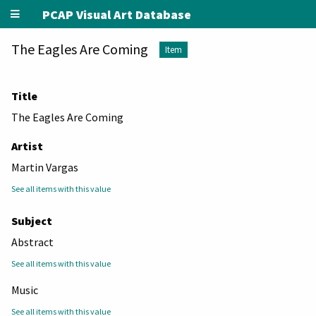
PCAP Visual Art Database
The Eagles Are Coming
Item
Title
The Eagles Are Coming
Artist
Martin Vargas
See all items with this value
Subject
Abstract
See all items with this value
Music
See all items with this value