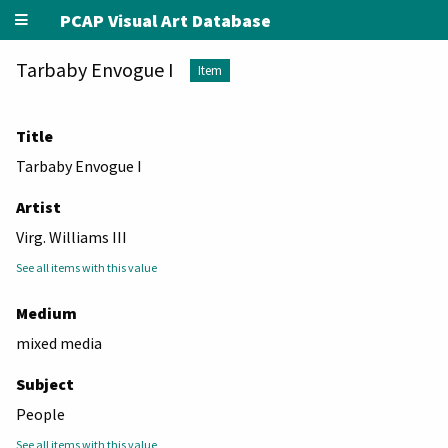
PCAP Visual Art Database
Tarbaby Envogue I
Item
Title
Tarbaby Envogue I
Artist
Virg. Williams III
See all items with this value
Medium
mixed media
Subject
People
See all items with this value