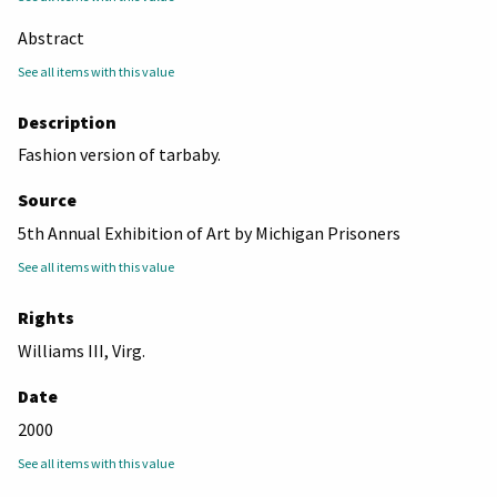
Abstract
See all items with this value
Description
Fashion version of tarbaby.
Source
5th Annual Exhibition of Art by Michigan Prisoners
See all items with this value
Rights
Williams III, Virg.
Date
2000
See all items with this value