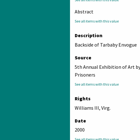
Abstract
See all items with this value
Description
Backside of Tarbaby Envogue
Source
5th Annual Exhibition of Art b
Prisoners
See all items with this value
Rights
Williams III, Virg.
Date
2000
See all items with this value