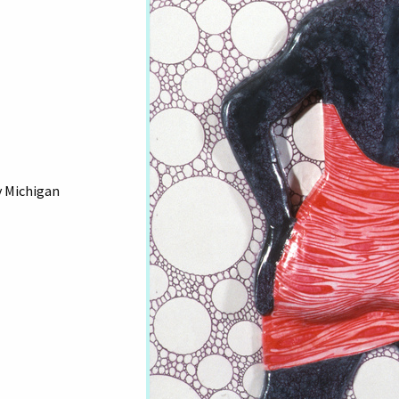
y Michigan