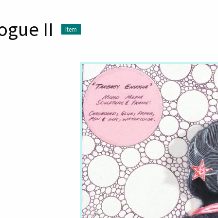
ogue II
Item