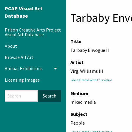
PCAP Visual Art
Tarbaby Env
Database
Prison Creative Arts Project
Visual Art Database
Title
About
Tarbaby Envogue II
Browse All Art
Artist
Annual Exhibitions
Toggle menu
Virg. Williams III
Licensing Images
See all items with this value
Medium
Search
mixed media
Subject
People
See all items with this value