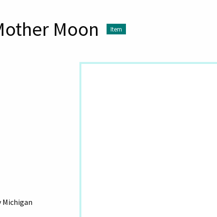
 Mother Moon
Item
y Michigan