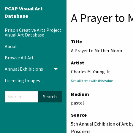
PCAP Visual Art
A Prayer to
Database
Prison Creative Arts Project
Visual Art Database
Title
About
A Prayer to Mother Moon
Browse All Art
Artist
Annual Exhibitions
Toggle menu
Charles M. Young Jr.
Licensing Images
See all items with this value
Medium
Search
pastel
Source
5th Annual Exhibition of Art b
Prisoners