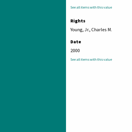
See all items with this value
Rights
Young, Jr., Charles M.
Date
2000
See all items with this value