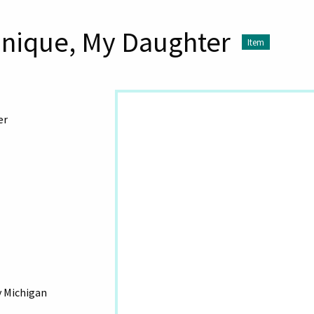
onique, My Daughter
Item
er
y Michigan