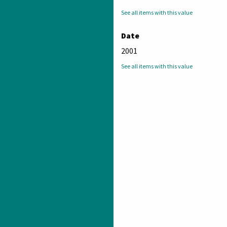
See all items with this value
Date
2001
See all items with this value