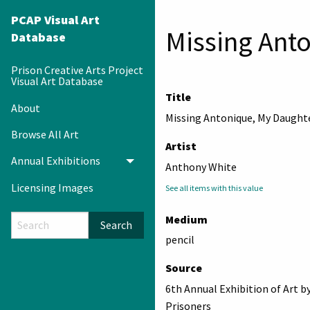
PCAP Visual Art
Missing Ant
Database
Prison Creative Arts Project
Visual Art Database
Title
About
Missing Antonique, My Daught
Browse All Art
Artist
Annual Exhibitions
Toggle menu
Anthony White
Licensing Images
See all items with this value
Medium
Search
pencil
Source
6th Annual Exhibition of Art b
Prisoners