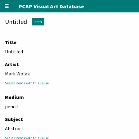
PCAP Visual Art Database
Untitled
Item
Title
Untitled
Artist
Mark Wolak
See all items with this value
Medium
pencil
Subject
Abstract
See all items with this value