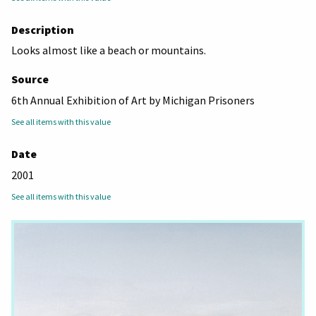
Description
Looks almost like a beach or mountains.
Source
6th Annual Exhibition of Art by Michigan Prisoners
See all items with this value
Date
2001
See all items with this value