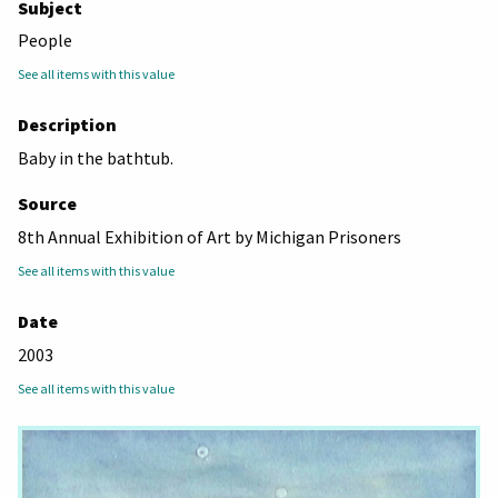
Subject
People
See all items with this value
Description
Baby in the bathtub.
Source
8th Annual Exhibition of Art by Michigan Prisoners
See all items with this value
Date
2003
See all items with this value