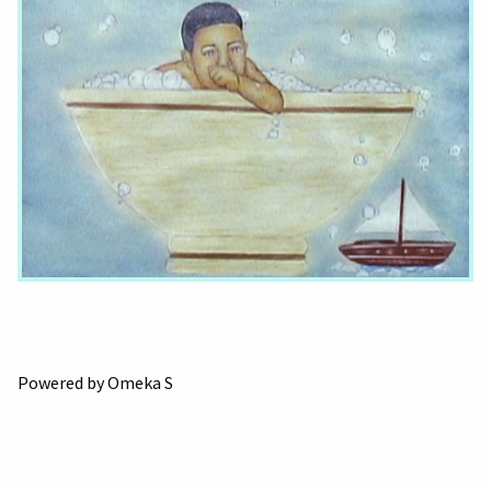
Powered by Omeka S