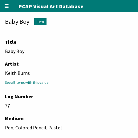
PCAP Visual Art Database
Baby Boy
Item
Title
Baby Boy
Artist
Keith Burns
See all items with this value
Log Number
77
Medium
Pen, Colored Pencil, Pastel