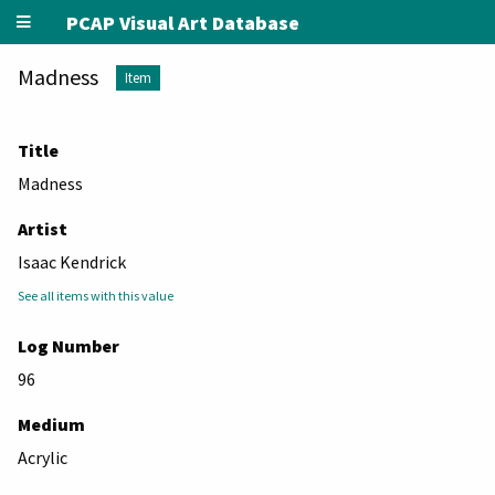
PCAP Visual Art Database
Madness
Item
Title
Madness
Artist
Isaac Kendrick
See all items with this value
Log Number
96
Medium
Acrylic