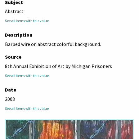
Subject
Abstract
See all items with this value
Description
Barbed wire on abstract colorful background.
Source
8th Annual Exhibition of Art by Michigan Prisoners
See all items with this value
Date
2003
See all items with this value