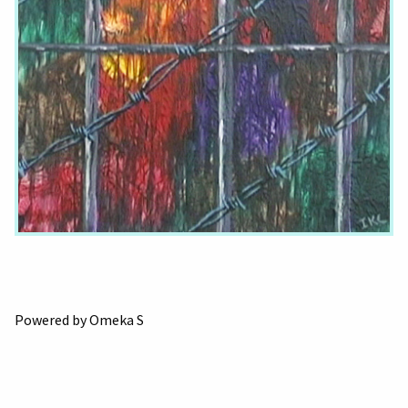
Powered by Omeka S