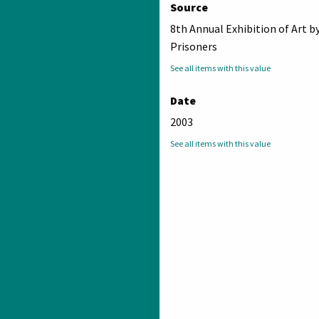
Source
8th Annual Exhibition of Art b
Prisoners
See all items with this value
Date
2003
See all items with this value