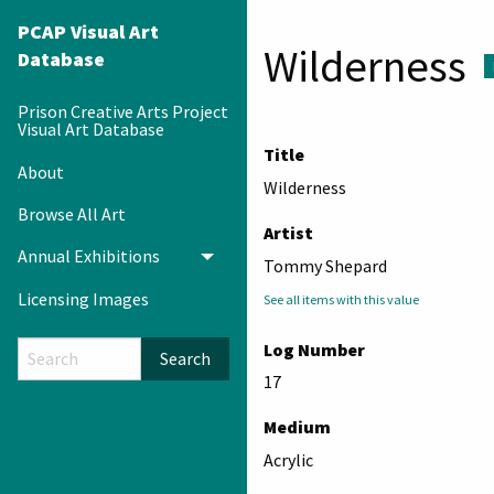
PCAP Visual Art
Wilderness
Database
Prison Creative Arts Project
Visual Art Database
Title
About
Wilderness
Browse All Art
Artist
Annual Exhibitions
Toggle menu
Tommy Shepard
Licensing Images
See all items with this value
Log Number
Search
17
Medium
Acrylic