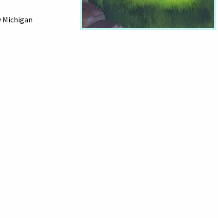
y Michigan