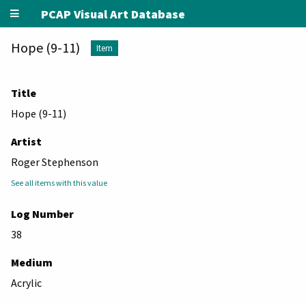
PCAP Visual Art Database
Hope (9-11)
Item
Title
Hope (9-11)
Artist
Roger Stephenson
See all items with this value
Log Number
38
Medium
Acrylic