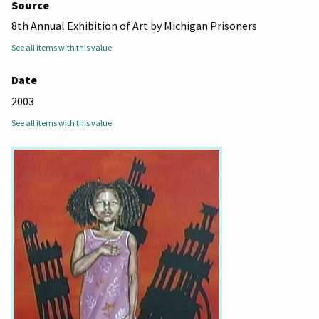
Source
8th Annual Exhibition of Art by Michigan Prisoners
See all items with this value
Date
2003
See all items with this value