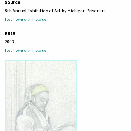
Source
8th Annual Exhibition of Art by Michigan Prisoners
See all items with this value
Date
2003
See all items with this value