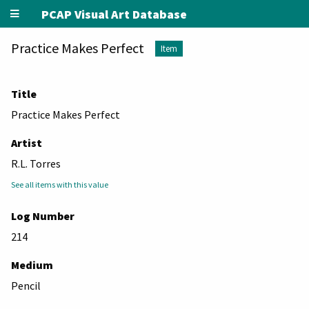
PCAP Visual Art Database
Practice Makes Perfect
Item
Title
Practice Makes Perfect
Artist
R.L. Torres
See all items with this value
Log Number
214
Medium
Pencil