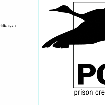
y Michigan