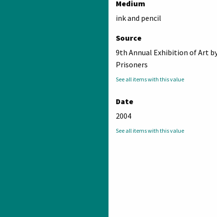
Medium
ink and pencil
Source
9th Annual Exhibition of Art b
Prisoners
See all items with this value
Date
2004
See all items with this value