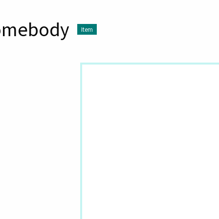
omebody
Item