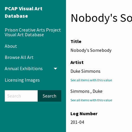
PCAP Visual Art
Nobody's S
Database
Prison Creative Arts Project
Visual Art Database
Title
About
Nobody's Somebody
Browse All Art
Artist
Annual Exhibitions
Toggle menu
Duke Simmons
Licensing Images
See all items with this value
Simmons , Duke
Search
See all items with this value
Log Number
201-04