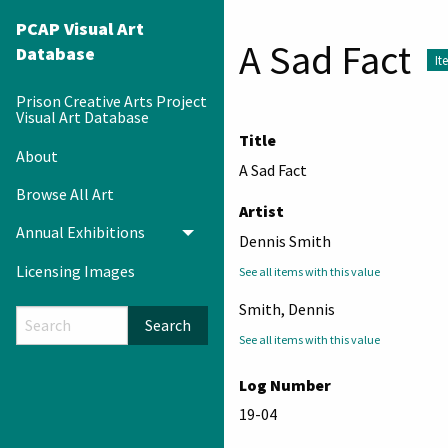
PCAP Visual Art
A Sad Fact
Database
It
Prison Creative Arts Project
Visual Art Database
Title
About
A Sad Fact
Browse All Art
Artist
Annual Exhibitions
Toggle menu
Dennis Smith
Licensing Images
See all items with this value
Smith, Dennis
Search
See all items with this value
Log Number
19-04