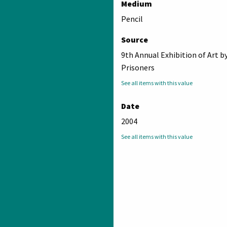
Medium
Pencil
Source
9th Annual Exhibition of Art b
Prisoners
See all items with this value
Date
2004
See all items with this value