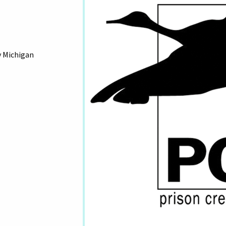
y Michigan