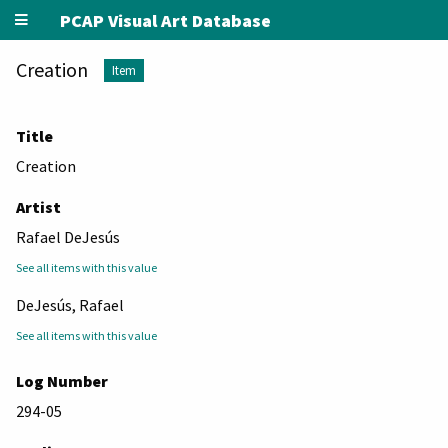
PCAP Visual Art Database
Creation
Item
Title
Creation
Artist
Rafael DeJesús
See all items with this value
DeJesús, Rafael
See all items with this value
Log Number
294-05