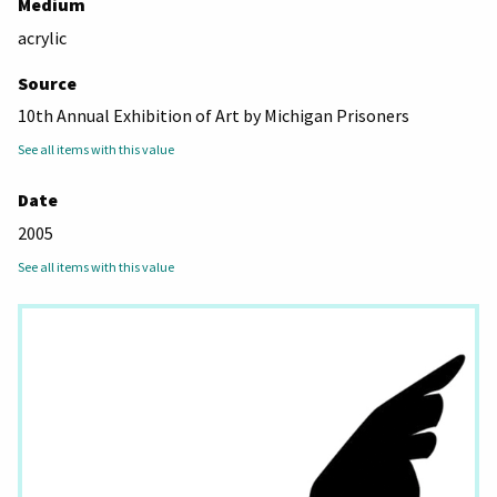
Medium
acrylic
Source
10th Annual Exhibition of Art by Michigan Prisoners
See all items with this value
Date
2005
See all items with this value