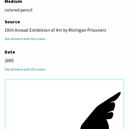
Medium
colored pencil
Source
10th Annual Exhibition of Art by Michigan Prisoners
See all items with this value
Date
2005
See all items with this value