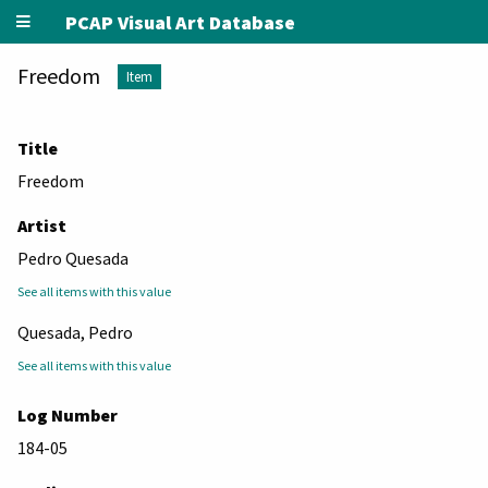
PCAP Visual Art Database
Freedom
Item
Title
Freedom
Artist
Pedro Quesada
See all items with this value
Quesada, Pedro
See all items with this value
Log Number
184-05