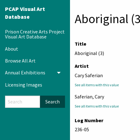
PCAP Visual Art
Aboriginal (3
Database
Prison Creative Arts Project
Visual Art Database
Title
About
Aboriginal (3)
Browse All Art
Artist
Annual Exhibitions
Toggle menu
Cary Saferian
Licensing Images
See all items with this value
Saferian, Cary
Search
See all items with this value
Log Number
236-05