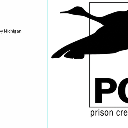
by Michigan