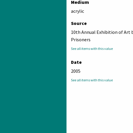
Medium
acrylic
Source
10th Annual Exhibition of Art 
Prisoners
See all items with this value
Date
2005
See all items with this value