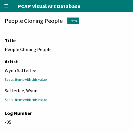
PCAP Visual Art Database
People Cloning People
Item
Title
People Cloning People
Artist
Wynn Satterlee
See all items with this value
Satterlee, Wynn
See all items with this value
Log Number
-05