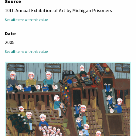
Source
10th Annual Exhibition of Art by Michigan Prisoners
See all items with this value
Date
2005
See all items with this value