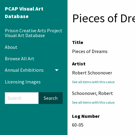
PCAP Visual Art
Pieces of D
Database
Prison Creative Arts Project
Visual Art Database
Title
About
Pieces of Dreams
Browse All Art
Artist
Annual Exhibitions
Toggle menu
Robert Schoonover
Licensing Images
See all items with this value
Schoonover, Robert
Search
See all items with this value
Log Number
60-05