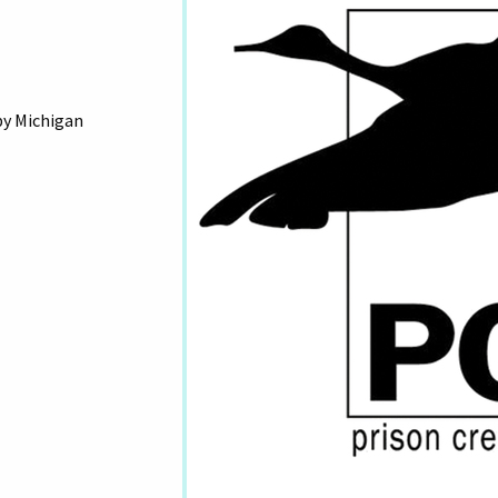
by Michigan