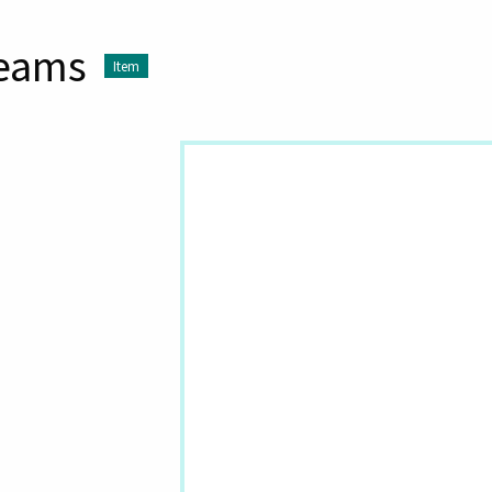
reams
Item