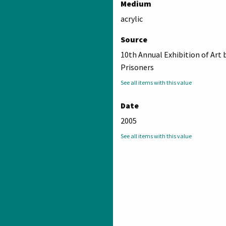
Medium
acrylic
Source
10th Annual Exhibition of Art 
Prisoners
See all items with this value
Date
2005
See all items with this value