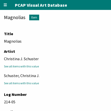
PCAP Visual Art Database
Magnolias
Item
Title
Magnolias
Artist
Christina J. Schuster
See all items with this value
Schuster, Christina J.
See all items with this value
Log Number
214-05