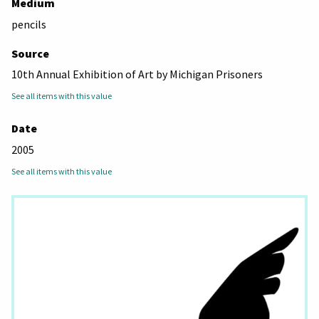
Medium
pencils
Source
10th Annual Exhibition of Art by Michigan Prisoners
See all items with this value
Date
2005
See all items with this value