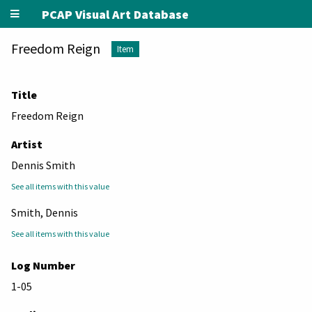
PCAP Visual Art Database
Freedom Reign
Item
Title
Freedom Reign
Artist
Dennis Smith
See all items with this value
Smith, Dennis
See all items with this value
Log Number
1-05