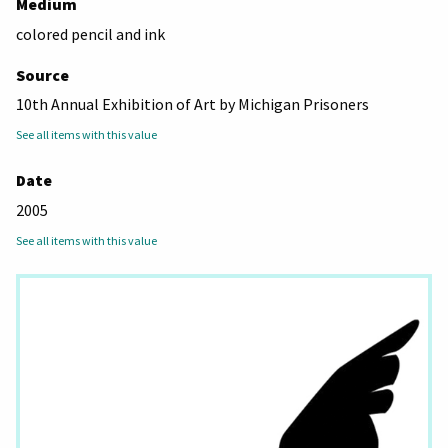
Medium
colored pencil and ink
Source
10th Annual Exhibition of Art by Michigan Prisoners
See all items with this value
Date
2005
See all items with this value