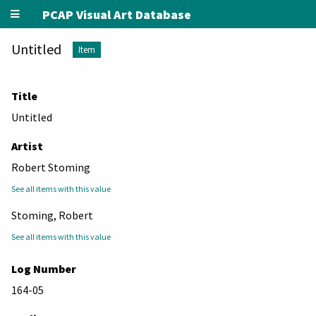
PCAP Visual Art Database
Untitled
Item
Title
Untitled
Artist
Robert Stoming
See all items with this value
Stoming, Robert
See all items with this value
Log Number
164-05