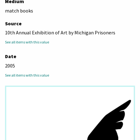
Medium
match books
Source
10th Annual Exhibition of Art by Michigan Prisoners
See all items with this value
Date
2005
See all items with this value