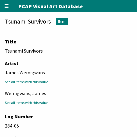
PCAP Visual Art Database
Tsunami Survivors
Item
Title
Tsunami Survivors
Artist
James Wemigwans
See all items with this value
Wemigwans, James
See all items with this value
Log Number
284-05