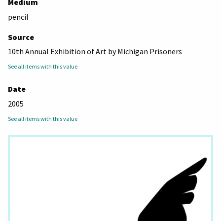
Medium
pencil
Source
10th Annual Exhibition of Art by Michigan Prisoners
See all items with this value
Date
2005
See all items with this value