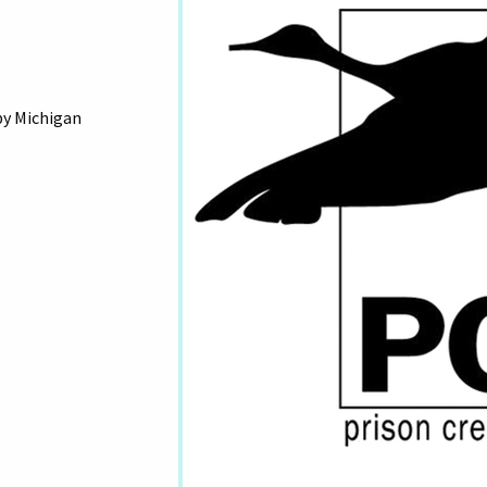
by Michigan