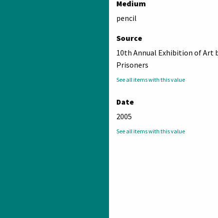
Medium
pencil
Source
10th Annual Exhibition of Art 
Prisoners
See all items with this value
Date
2005
See all items with this value