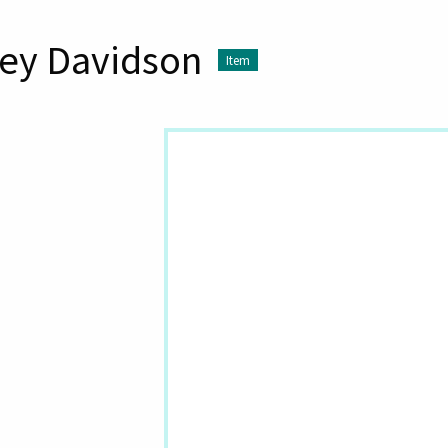
ey Davidson
Item