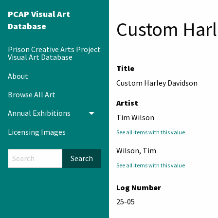
PCAP Visual Art
Custom Harl
Database
Prison Creative Arts Project
Visual Art Database
Title
About
Custom Harley Davidson
Browse All Art
Artist
Annual Exhibitions
Toggle menu
Tim Wilson
Licensing Images
See all items with this value
Wilson, Tim
Search
See all items with this value
Log Number
25-05