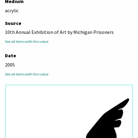
Medium
acrylic
Source
10th Annual Exhibition of Art by Michigan Prisoners
See all items with this value
Date
2005
See all items with this value