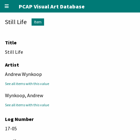
PCAP Visual Art Database
Still Life
Item
Title
Still Life
Artist
Andrew Wynkoop
See all items with this value
Wynkoop, Andrew
See all items with this value
Log Number
17-05