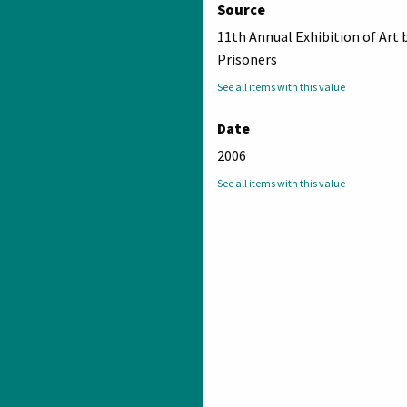
Source
11th Annual Exhibition of Art 
Prisoners
See all items with this value
Date
2006
See all items with this value