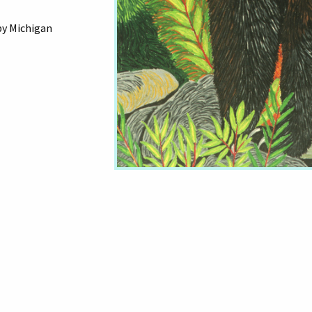
by Michigan