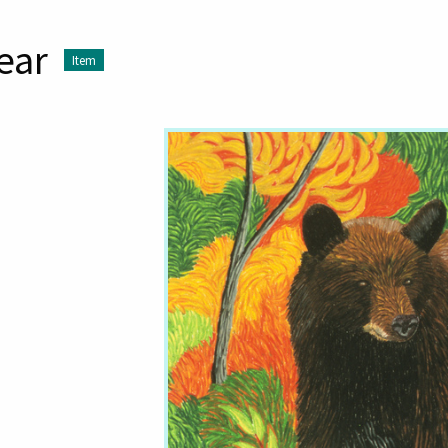
ear
Item