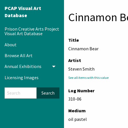
PCAP Visual Art
Cinnamon B
Database
Prison Creative Arts Project
Visual Art Database
Title
About
Cinnamon Bear
Browse All Art
Artist
Annual Exhibitions
Toggle menu
Steven Smith
Licensing Images
See all items with this value
Log Number
Search
310-06
Medium
oil pastel