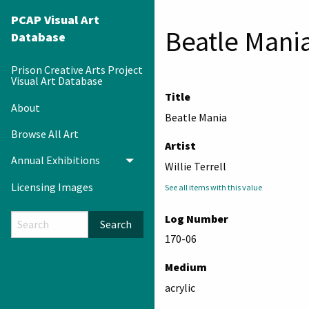
PCAP Visual Art
Beatle Mani
Database
Prison Creative Arts Project
Visual Art Database
Title
About
Beatle Mania
Browse All Art
Artist
Annual Exhibitions
Toggle menu
Willie Terrell
Licensing Images
See all items with this value
Log Number
Search
170-06
Medium
acrylic