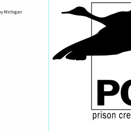
by Michigan