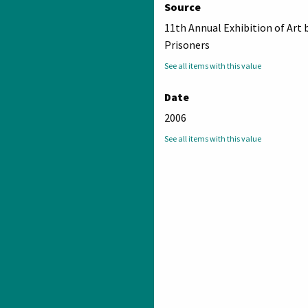
Source
11th Annual Exhibition of Art 
Prisoners
See all items with this value
Date
2006
See all items with this value