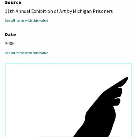
Source
11th Annual Exhibition of Art by Michigan Prisoners
See all items with this value
Date
2006
See all items with this value