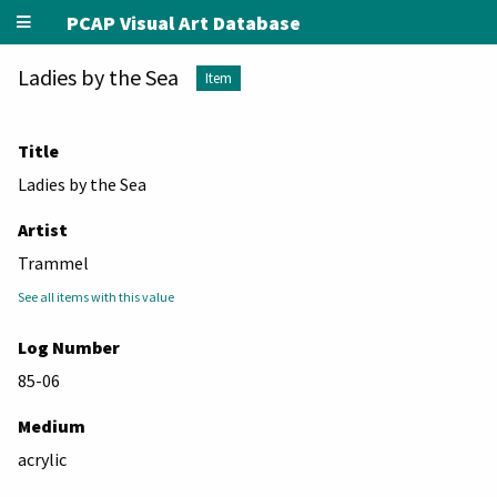
PCAP Visual Art Database
Ladies by the Sea
Item
Title
Ladies by the Sea
Artist
Trammel
See all items with this value
Log Number
85-06
Medium
acrylic