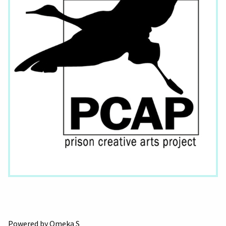
Powered by Omeka S