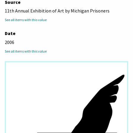
Source
11th Annual Exhibition of Art by Michigan Prisoners
See all items with this value
Date
2006
See all items with this value