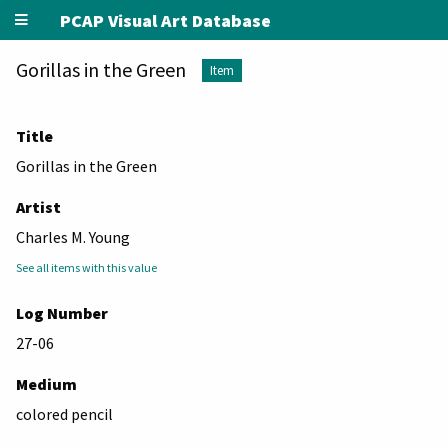
PCAP Visual Art Database
Gorillas in the Green
Item
Title
Gorillas in the Green
Artist
Charles M. Young
See all items with this value
Log Number
27-06
Medium
colored pencil