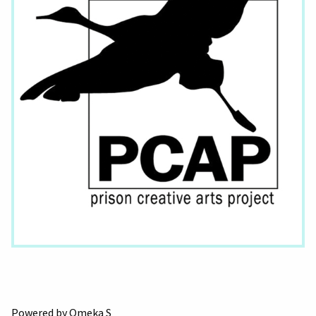
Powered by Omeka S