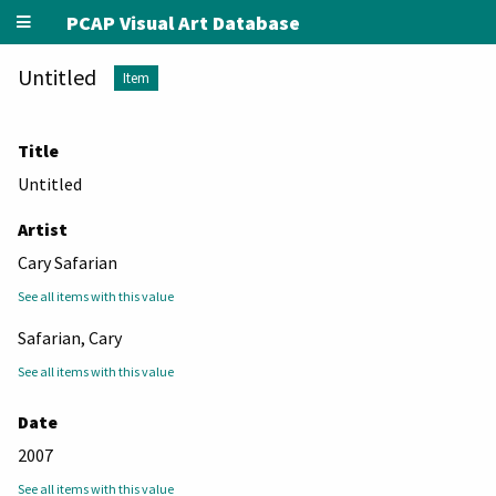
PCAP Visual Art Database
Untitled
Item
Title
Untitled
Artist
Cary Safarian
See all items with this value
Safarian, Cary
See all items with this value
Date
2007
See all items with this value