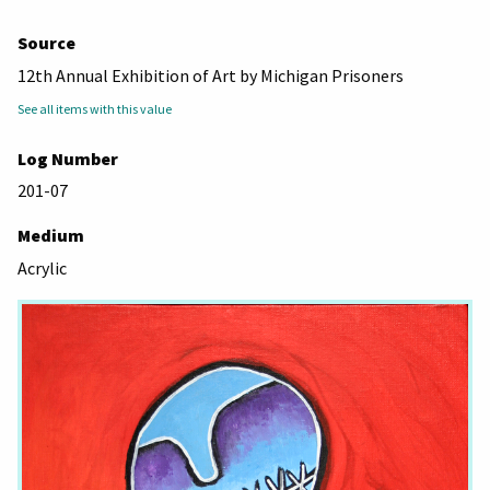
Source
12th Annual Exhibition of Art by Michigan Prisoners
See all items with this value
Log Number
201-07
Medium
Acrylic