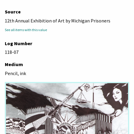
Source
12th Annual Exhibition of Art by Michigan Prisoners
See all items with this value
Log Number
118-07
Medium
Pencil, ink