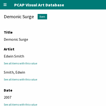
PCAP Visual Art Database
Demonic Surge
Item
Title
Demonic Surge
Artist
Edwin Smith
See all items with this value
Smith, Edwin
See all items with this value
Date
2007
See all items with this value