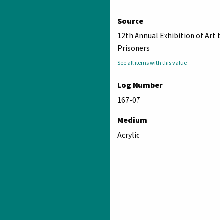
Source
12th Annual Exhibition of Art 
Prisoners
See all items with this value
Log Number
167-07
Medium
Acrylic