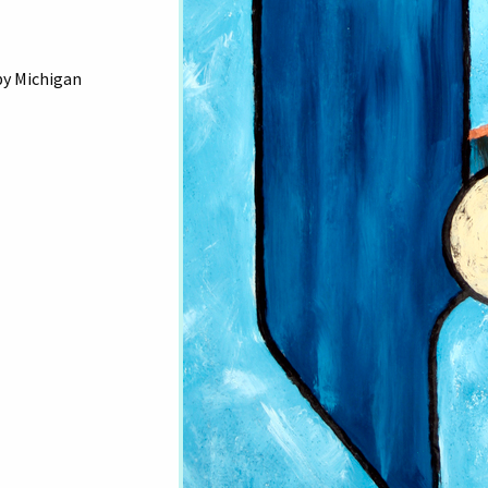
by Michigan