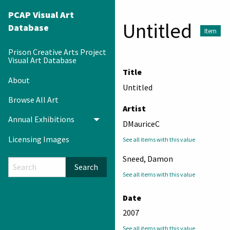
PCAP Visual Art
Untitled
Database
Item
Prison Creative Arts Project
Visual Art Database
Title
About
Untitled
Browse All Art
Artist
Annual Exhibitions
Toggle menu
DMauriceC
Licensing Images
See all items with this value
Sneed, Damon
Search
See all items with this value
Date
2007
See all items with this value