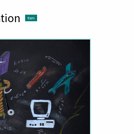
ation
Item