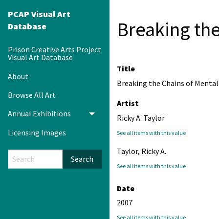
PCAP Visual Art
Breaking the
Database
Prison Creative Arts Project
Visual Art Database
Title
About
Breaking the Chains of Mental
Browse All Art
Artist
Annual Exhibitions
Toggle menu
Ricky A. Taylor
Licensing Images
See all items with this value
Taylor, Ricky A.
Search
See all items with this value
Date
2007
See all items with this value