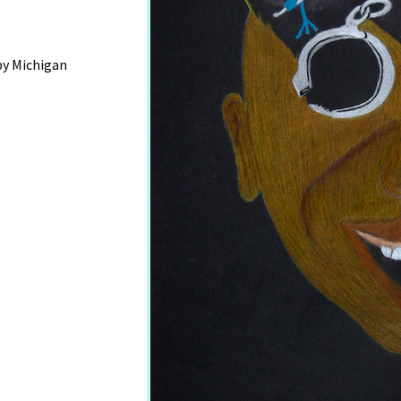
by Michigan