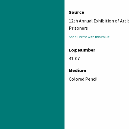
Source
12th Annual Exhibition of Art 
Prisoners
See all items with this value
Log Number
41-07
Medium
Colored Pencil