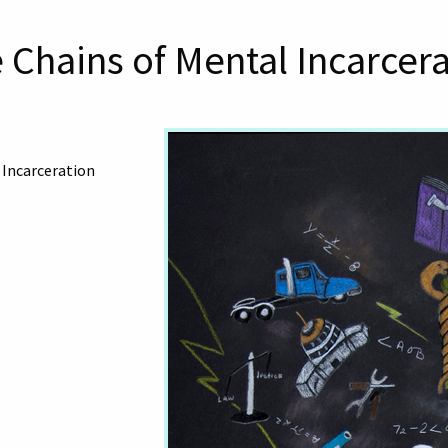
 Chains of Mental Incarcer
 Incarceration