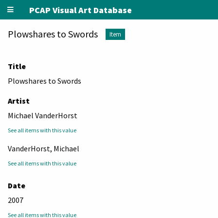
PCAP Visual Art Database
Plowshares to Swords
Item
Title
Plowshares to Swords
Artist
Michael VanderHorst
See all items with this value
VanderHorst, Michael
See all items with this value
Date
2007
See all items with this value