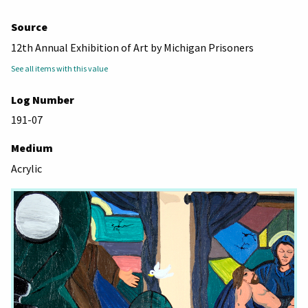
Source
12th Annual Exhibition of Art by Michigan Prisoners
See all items with this value
Log Number
191-07
Medium
Acrylic