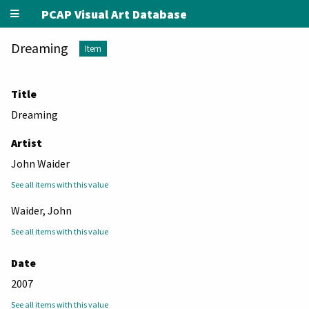
PCAP Visual Art Database
Dreaming
Item
Title
Dreaming
Artist
John Waider
See all items with this value
Waider, John
See all items with this value
Date
2007
See all items with this value