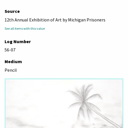
Source
12th Annual Exhibition of Art by Michigan Prisoners
See all items with this value
Log Number
56-07
Medium
Pencil