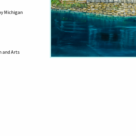
by Michigan
 and Arts