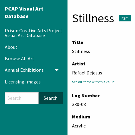
PCAP Visual Art
Stillness
Database
Item
Prison Creative Arts Project
Visual Art Database
Title
About
Stillness
Browse All Art
Artist
Annual Exhibitions
Toggle menu
Rafael Dejesus
Licensing Images
See all items with this value
Log Number
Search
330-08
Medium
Acrylic