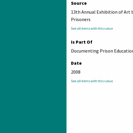
Source
13th Annual Exhibition of Art 
Prisoners
See all items with this value
Is Part Of
Documenting Prison Education
Date
2008
See all items with this value