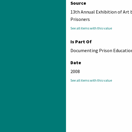
Source
13th Annual Exhibition of Art 
Prisoners
See all items with this value
Is Part Of
Documenting Prison Education
Date
2008
See all items with this value