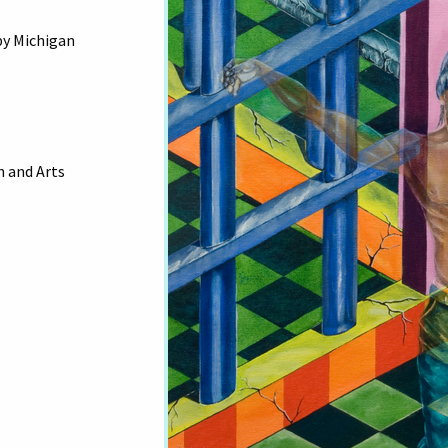
by Michigan
 and Arts