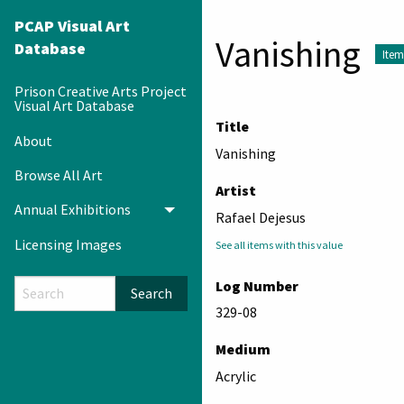
PCAP Visual Art
Vanishing
Database
Item
Prison Creative Arts Project
Visual Art Database
Title
About
Vanishing
Browse All Art
Artist
Annual Exhibitions
Toggle menu
Rafael Dejesus
Licensing Images
See all items with this value
Log Number
Search
329-08
Medium
Acrylic