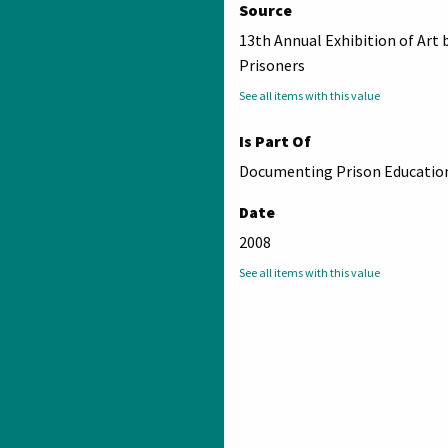
Source
13th Annual Exhibition of Art 
Prisoners
See all items with this value
Is Part Of
Documenting Prison Education
Date
2008
See all items with this value