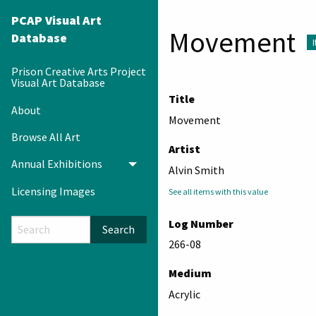
PCAP Visual Art
Movement
Database
Prison Creative Arts Project
Visual Art Database
Title
About
Movement
Browse All Art
Artist
Annual Exhibitions
Toggle menu
Alvin Smith
Licensing Images
See all items with this value
Log Number
Search
266-08
Medium
Acrylic