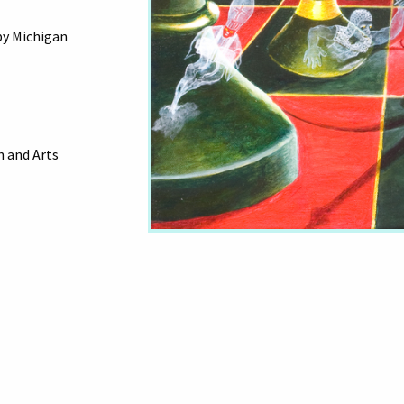
by Michigan
 and Arts