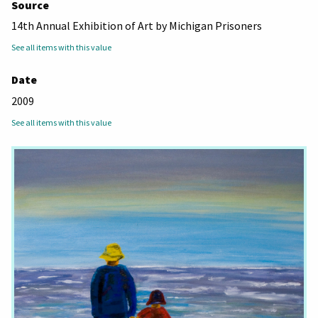
Source
14th Annual Exhibition of Art by Michigan Prisoners
See all items with this value
Date
2009
See all items with this value