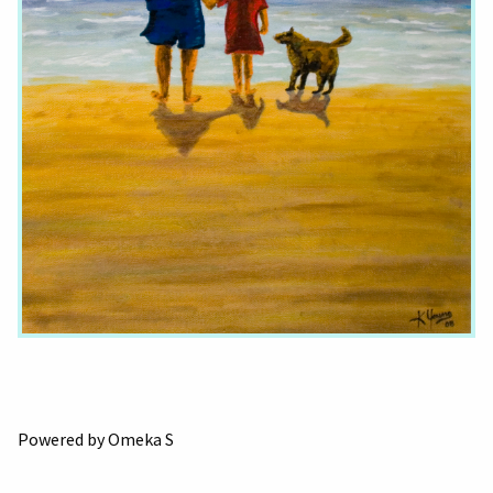
Powered by Omeka S