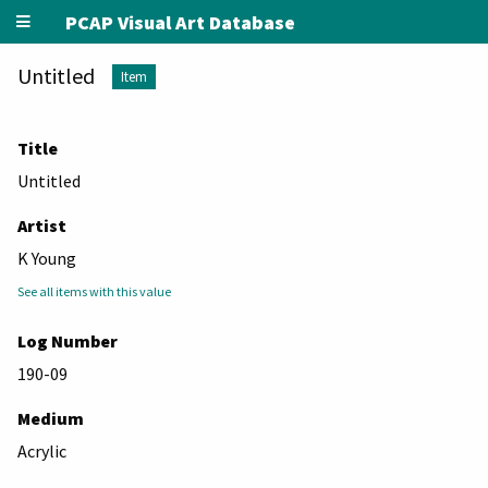
PCAP Visual Art Database
Untitled
Item
Title
Untitled
Artist
K Young
See all items with this value
Log Number
190-09
Medium
Acrylic