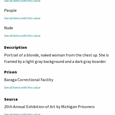
See all items with this value
People
See all items with this value
Nude
See all items with this value
Description
Portrail of a blonde, naked woman from the chest up. She is
framed by a light gray background and a dark gray boarder.
Prison
Baraga Correctional Facility
See all items with this value
Source
25th Annual Exhibition of Art by Michigan Prisoners
See all items with this value