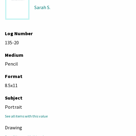
Sarah S.
Log Number
135-20
Medium
Pencil
Format
8.5x11
Subject
Portrait
See all items with this value
Drawing