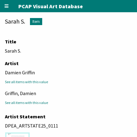
PCAP Visual Art Database
Sarah S.
Item
Title
Sarah S.
Artist
Damien Griffin
See all items with this value
Griffin, Damien
See all items with this value
Artist Statement
DPEA_ARTSTATE25_0111