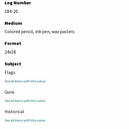
Log Number
184-20
Medium
Colored pencil, ink pen, wax pastels
Format
24x18
Subject
Flags
See all items with this value
Guns
See all items with this value
Historical
See all items with this value