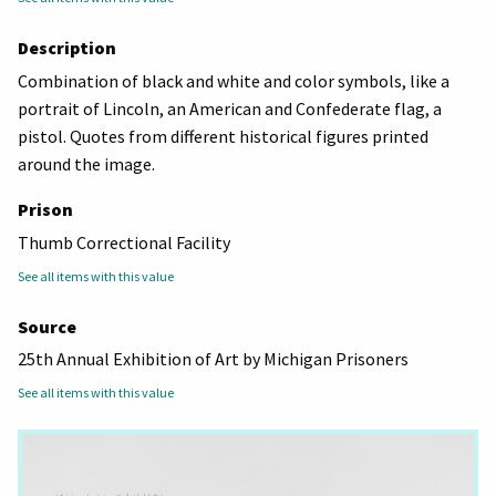
Description
Combination of black and white and color symbols, like a
portrait of Lincoln, an American and Confederate flag, a
pistol. Quotes from different historical figures printed
around the image.
Prison
Thumb Correctional Facility
See all items with this value
Source
25th Annual Exhibition of Art by Michigan Prisoners
See all items with this value