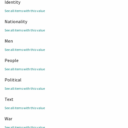
Identity
See all items with this value
Nationality
See all items with this value
Men
See all items with this value
People
See all items with this value
Political
See all items with this value
Text
See all items with this value
War
See all items with this value