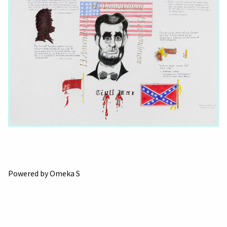
Powered by Omeka S