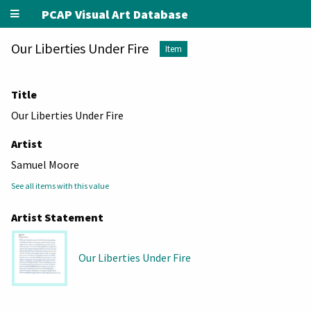
PCAP Visual Art Database
Our Liberties Under Fire
Item
Title
Our Liberties Under Fire
Artist
Samuel Moore
See all items with this value
Artist Statement
Our Liberties Under Fire