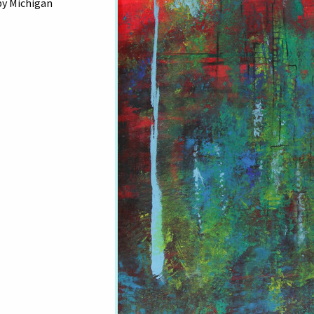
by Michigan