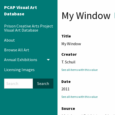
PCAP Visual Art
My Window
Database
Prison Creative Arts Project
Visual Art Database
Title
About
My Window
Browse All Art
Creator
Annual Exhibitions
Toggle menu
T. Schuil
Licensing Images
See all items with this value
Date
Search
2011
See all items with this value
Source