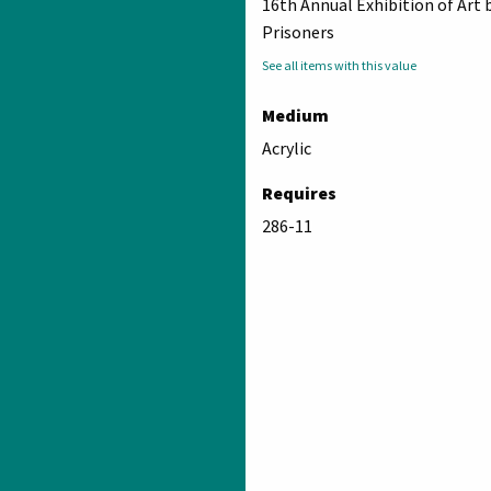
16th Annual Exhibition of Art 
Prisoners
See all items with this value
Medium
Acrylic
Requires
286-11