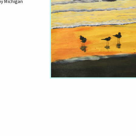
by Michigan