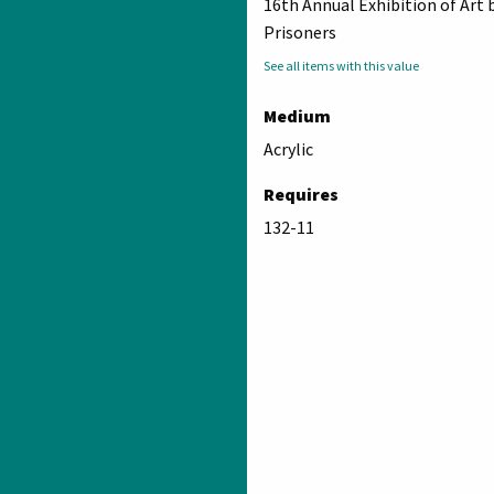
16th Annual Exhibition of Art 
Prisoners
See all items with this value
Medium
Acrylic
Requires
132-11