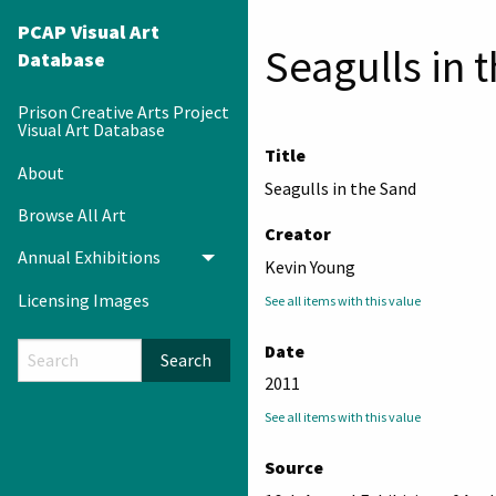
PCAP Visual Art
Seagulls in 
Database
Prison Creative Arts Project
Visual Art Database
Title
About
Seagulls in the Sand
Browse All Art
Creator
Annual Exhibitions
Toggle menu
Kevin Young
Licensing Images
See all items with this value
Date
Search
2011
See all items with this value
Source