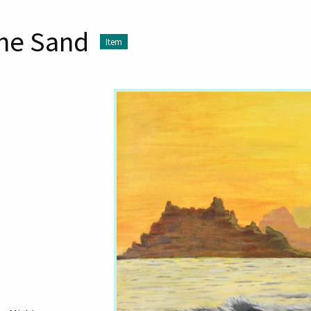
the Sand
Item