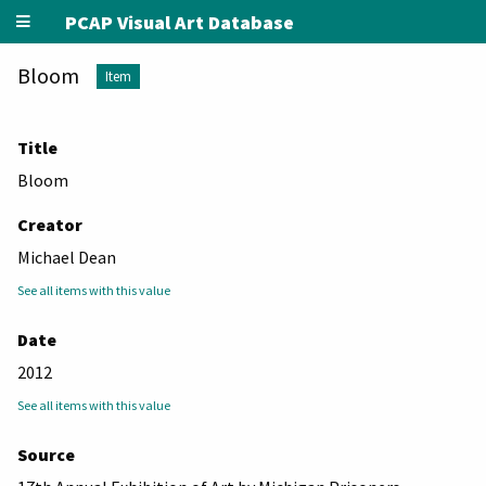
PCAP Visual Art Database
Bloom
Item
Title
Bloom
Creator
Michael Dean
See all items with this value
Date
2012
See all items with this value
Source