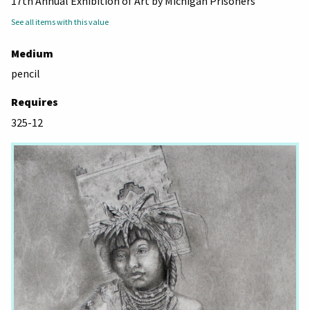
17th Annual Exhibition of Art by Michigan Prisoners
See all items with this value
Medium
pencil
Requires
325-12