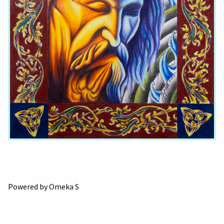
Powered by Omeka S