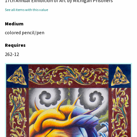
17th Annual Exhibition of Art by Michigan Prisoners
See all items with this value
Medium
colored pencil/pen
Requires
262-12