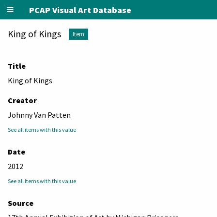
PCAP Visual Art Database
King of Kings
Item
Title
King of Kings
Creator
Johnny Van Patten
See all items with this value
Date
2012
See all items with this value
Source