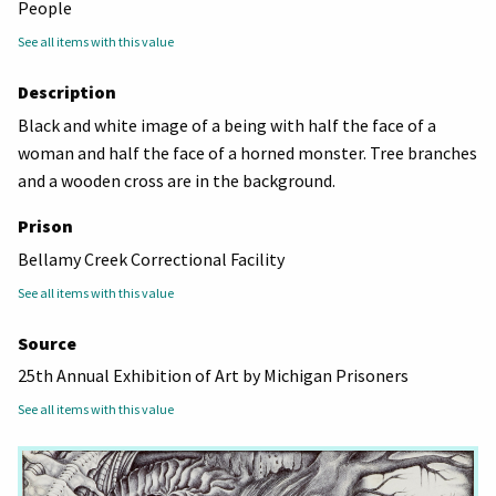
People
See all items with this value
Description
Black and white image of a being with half the face of a
woman and half the face of a horned monster. Tree branches
and a wooden cross are in the background.
Prison
Bellamy Creek Correctional Facility
See all items with this value
Source
25th Annual Exhibition of Art by Michigan Prisoners
See all items with this value