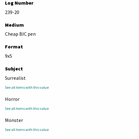
Log Number
239-20
Medium
Cheap BIC pen
Format
9x5
Subject
Surrealist
See all items with this value
Horror
See all items with this value
Monster
See all items with this value