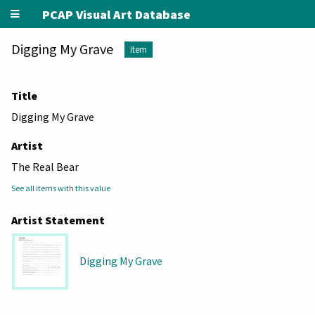
PCAP Visual Art Database
Digging My Grave
Item
Title
Digging My Grave
Artist
The Real Bear
See all items with this value
Artist Statement
Digging My Grave