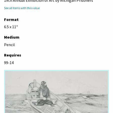
19th Annual Exhibition of Art by Michigan Prisoners
See all items with this value
Format
6.5 x 11"
Medium
Pencil
Requires
99-14