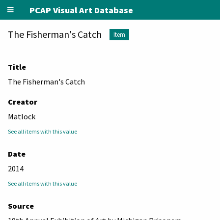
PCAP Visual Art Database
The Fisherman's Catch
Item
Title
The Fisherman's Catch
Creator
Matlock
See all items with this value
Date
2014
See all items with this value
Source